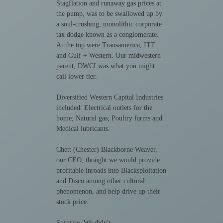
Stagflation and runaway gas prices at
the pump, was to be swallowed up by
a soul-crushing, monolithic corporate
tax dodge known as a conglomerate.
At the top were Transamerica, ITT
and Gulf + Western. Our midwestern
parent, DWCI was what you might
call lower tier.
Diversified Western Capital Industries
included: Electrical outlets for the
home; Natural gas; Poultry farms and
Medical lubricants.
Chett (Chester) Blackborne Weaver,
our CEO, thought we would provide
profitable inroads into Blacksploitation
and Disco among other cultural
phenomenon, and help drive up their
stock price.
Surprise. We didn't.