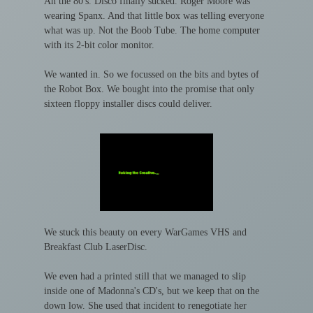
Ah the 80's. Disco finally sucked. Roger Moore was
wearing Spanx. And that little box was telling everyone
what was up. Not the Boob Tube. The home computer
with its 2-bit color monitor.
We wanted in. So we focussed on the bits and bytes of
the Robot Box. We bought into the promise that only
sixteen floppy installer discs could deliver.
We stuck this beauty on every WarGames VHS and
Breakfast Club LaserDisc.
We even had a printed still that we managed to slip
inside one of Madonna's CD's, but we keep that on the
down low. She used that incident to renegotiate her