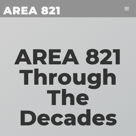
AREA 821
Through
The
Decades