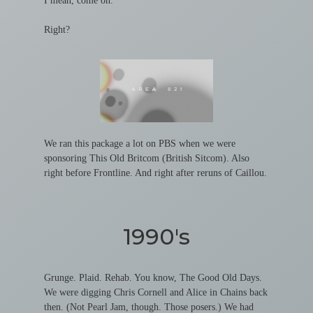
I mean, come on.
Right?
We ran this package a lot on PBS when we were
sponsoring This Old Britcom (British Sitcom). Also
right before Frontline. And right after reruns of Caillou.
1990's
Grunge. Plaid. Rehab. You know, The Good Old Days.
We were digging Chris Cornell and Alice in Chains back
then. (Not Pearl Jam, though. Those posers.) We had