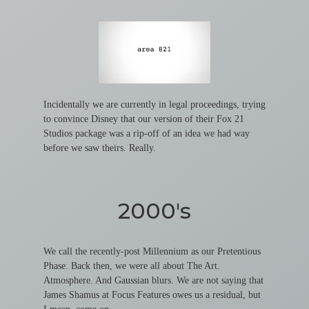
Incidentally we are currently in legal proceedings, trying
to convince Disney that our version of their Fox 21
Studios package was a rip-off of an idea we had way
before we saw theirs. Really.
2000's
We call the recently-post Millennium as our Pretentious
Phase. Back then, we were all about The Art.
Atmosphere. And Gaussian blurs. We are not saying that
James Shamus at Focus Features owes us a residual, but