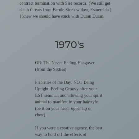
contract termination with Sire records. (We still get
death threats from Bernie Sire's widow, Esmerelda.)
I knew we should have stuck with Duran Duran.
1970's
OR: The Never-Ending Hangover
(from the Sixties).
Priorities of the Day: NOT Being
Uptight; Feeling Groovy after your
EST seminar, and allowing your spirit
animal to manifest in your hairstyle
(be it on your head, upper lip or
chest).
If you were a creative agency, the best
way to hold off the effects of