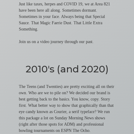
Just like taxes, herpes and COVID 19, we at Area 821
have been here all along. Sometimes dormant.
Sometimes in your face. Always being that Special
Sauce. That Magic Faerie Dust. That Little Extra
Something.
Join us on a video journey through our past.
2010's (and 2020)
The Teens (and Twenties) are pretty exciting all on their
own. Who are we to pile on? We decided our brand is
best getting back to the basics. You know, copy. Story
first. What better way to show that graphically than that
eye candy known as Courier, a serif typeface? We run
this package a lot on Sunday Morning News shows
(right after those spots for ADM) and professional
bowling tournaments on ESPN The Ocho.