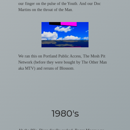
our finger on the pulse of the Youth. And our Doc
Martins on the throat of the Man.
We ran this on Portland Public Access, The Mosh Pit
Network (before they were bought by The Other Man
aka MTV) and reruns of Blossom.
1980's