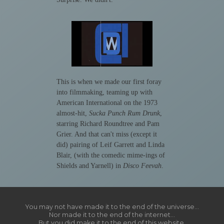
This is when we made our first foray
into filmmaking, teaming up with
American International on the 1973
almost-hit,
Sucka Punch Rum Drunk
,
starring Richard Roundtree and Pam
Grier. And that can't miss (except it
did) pairing of Leif Garrett and Linda
Blair, (with the comedic mime-ings of
Shields and Yarnell) in
Disco Feevah
.
You may not have made it to the end of the universe...
Nor made it to the end of the internet...
But you did make it to the end of this website.